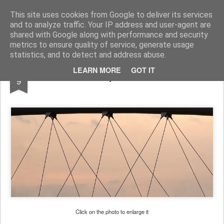
Pictografio
One post - one picture
This site uses cookies from Google to deliver its services
and to analyze traffic. Your IP address and user-agent are
LOCOZOOM
Focimy.pl
shared with Google along with performance and security
metrics to ensure quality of service, generate usage
statistics, and to detect and address abuse.
FEB
LEARN MORE
GOT IT
Liny / Cables
9
Click on the photo to enlarge it