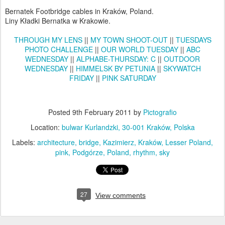
Bernatek Footbridge cables in Kraków, Poland.
Liny Kładki Bernatka w Krakowie.
THROUGH MY LENS
||
MY TOWN SHOOT-OUT
||
TUESDAYS
PHOTO CHALLENGE
||
OUR WORLD TUESDAY
||
ABC
WEDNESDAY
||
ALPHABE-THURSDAY: C
||
OUTDOOR
WEDNESDAY
||
HIMMELSK BY PETUNIA
||
SKYWATCH
FRIDAY
||
PINK SATURDAY
Posted
9th February 2011
by
Pictografio
Location:
bulwar Kurlandzki, 30-001 Kraków, Polska
Labels:
architecture
bridge
Kazimierz
Kraków
Lesser Poland
pink
Podgórze
Poland
rhythm
sky
27
View comments