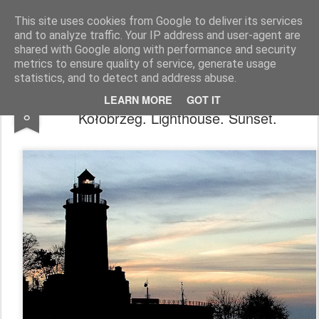
Pictografio
One post - one picture
This site uses cookies from Google to deliver its services
and to analyze traffic. Your IP address and user-agent are
LOCOZOOM
Focimy.pl
shared with Google along with performance and security
metrics to ensure quality of service, generate usage
statistics, and to detect and address abuse.
Kołobrzeg. Latarnia. Zmierzch. /
JAN
LEARN MORE
GOT IT
8
Kołobrzeg. Lighthouse. Sunset.