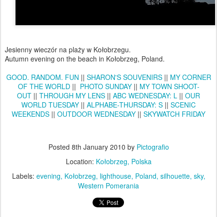
Jesienny wieczór na plaży w Kołobrzegu.
Autumn evening on the beach in Kołobrzeg, Poland.
GOOD. RANDOM. FUN
||
SHARON'S SOUVENIRS
||
MY CORNER
OF THE WORLD
||
PHOTO SUNDAY
||
MY TOWN SHOOT-
OUT
||
THROUGH MY LENS
||
ABC WEDNESDAY: L
||
OUR
WORLD TUESDAY
||
ALPHABE-THURSDAY: S
||
SCENIC
WEEKENDS
||
OUTDOOR WEDNESDAY
||
SKYWATCH FRIDAY
Posted
8th January 2010
by
Pictografio
Location:
Kołobrzeg, Polska
Labels:
evening
Kołobrzeg
lighthouse
Poland
silhouette
sky
Western Pomerania